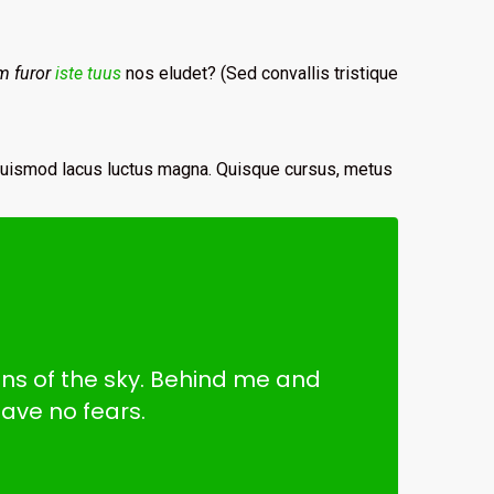
m furor
iste tuus
nos eludet? (Sed convallis tristique
 euismod lacus luctus magna. Quisque cursus, metus
ains of the sky. Behind me and
ave no fears.