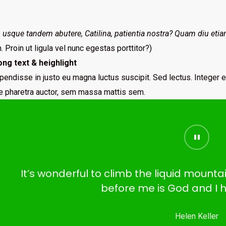
usque tandem abutere, Catilina, patientia nostra? Quam diu etia
 Proin ut ligula vel nunc egestas porttitor?)
ong text & heighlight
pendisse in justo eu magna luctus suscipit. Sed lectus. Integer
ae pharetra auctor, sem massa mattis sem.
It’s wonderful to climb the liquid mount
before me is God and I h
Helen Keller