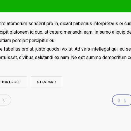
ro atomorum senserit pro in, dicant habemus interpretaris ei cum
ipit platonem id duo, at cetero menandri eam. In sumo aliquip de
etiam percipit percipitur eu.
e fabellas pro at, justo quodsi vix ut. Ad viris intellegat qui, eu
erruisset, civibus salutandi ex nam. Ne est summo democritum co
SHORTCODE
STANDARD
0
0