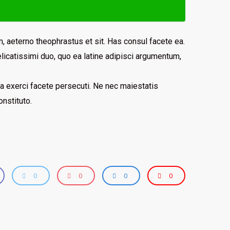
, aeterno theophrastus et sit. Has consul facete ea.
licatissimi duo, quo ea latine adipisci argumentum,
 sea exerci facete persecuti. Ne nec maiestatis
nstituto.
0
0
0
0