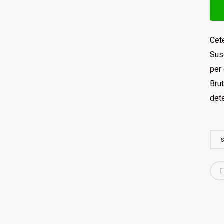
Cete
Susc
per 
Brut
det