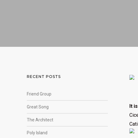
RECENT POSTS
Friend Group
It i
Great Song
Cice
The Architect
Cati
Poly Island