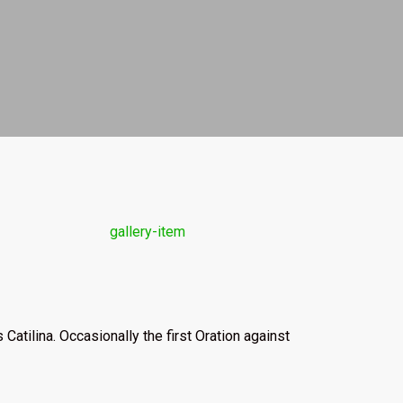
Catilina. Occasionally the first Oration against