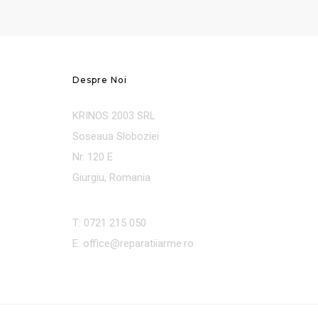
Despre Noi
KRINOS 2003 SRL
Soseaua Sloboziei
Nr. 120 E
Giurgiu, Romania
T: 0721 215 050
E: office@reparatiiarme.ro