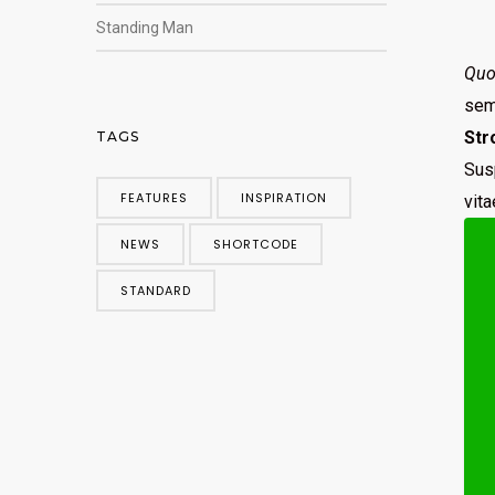
Standing Man
Quo 
sem.
Str
TAGS
Sus
FEATURES
INSPIRATION
vit
NEWS
SHORTCODE
STANDARD