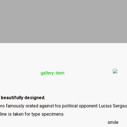
s beautifully designed.
ro famously orated against his political opponent Lucius Sergius 
line is taken for type specimens.