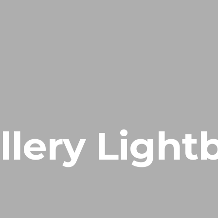
llery Light