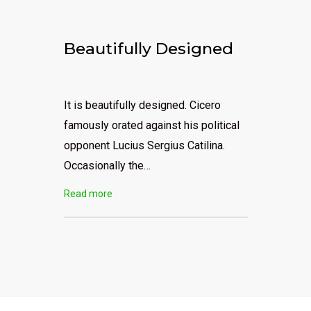
Beautifully Designed
It is beautifully designed. Cicero
famously orated against his political
opponent Lucius Sergius Catilina.
Occasionally the…
Read more