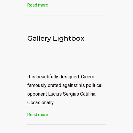
Read more
Gallery Lightbox
It is beautifully designed. Cicero
famously orated against his political
opponent Lucius Sergius Catilina.
Occasionally…
Read more