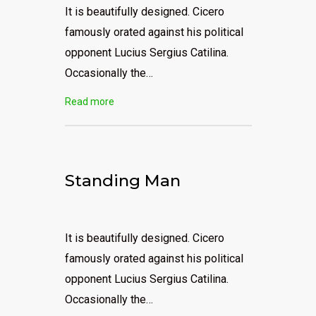
It is beautifully designed. Cicero
famously orated against his political
opponent Lucius Sergius Catilina.
Occasionally the…
Read more
Standing Man
It is beautifully designed. Cicero
famously orated against his political
opponent Lucius Sergius Catilina.
Occasionally the…