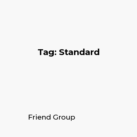
Tag: Standard
Friend Group