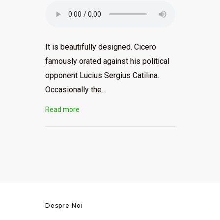
It is beautifully designed. Cicero
famously orated against his political
opponent Lucius Sergius Catilina.
Occasionally the…
Read more
Despre Noi