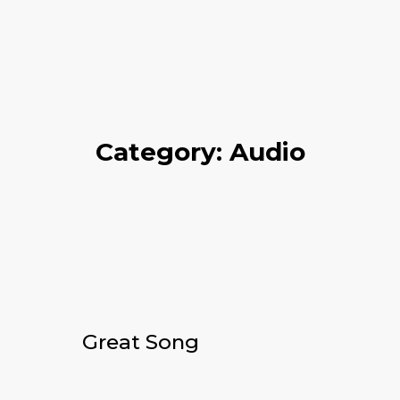
Category: Audio
Great Song