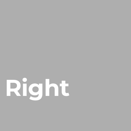
ACASA
SERVICE
 Right