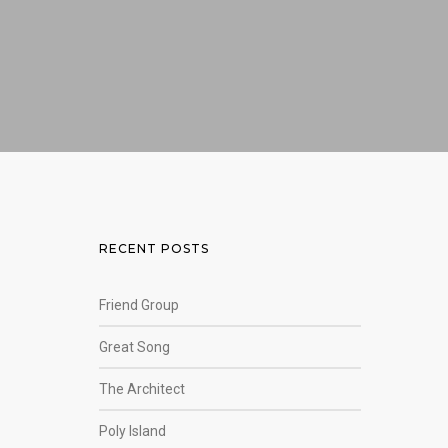
RECENT POSTS
Friend Group
Great Song
The Architect
Poly Island