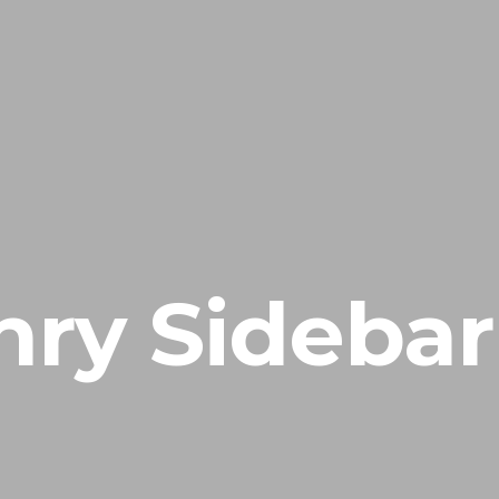
ry Sidebar