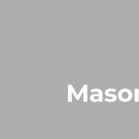
Mason