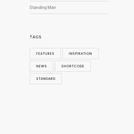
Standing Man
TAGS
FEATURES
INSPIRATION
NEWS
SHORTCODE
STANDARD